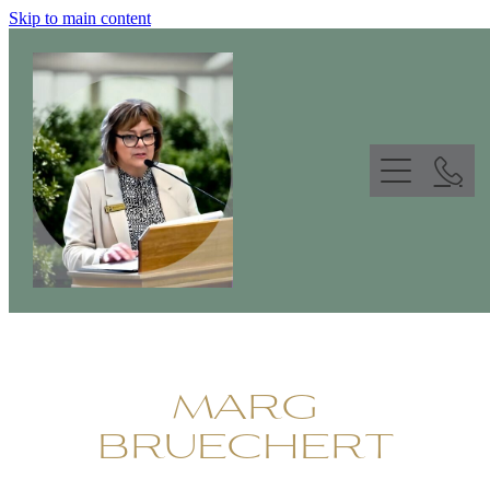
Skip to main content
ABOUT
FUNERAL CELEBRANT
WORDS & GALLERY
CONTACT
MARG
BRUECHERT