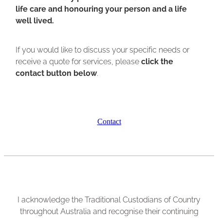
life care and honouring your person and a life
well lived.
If you would like to discuss your specific needs or
receive a quote for services, please
click the
contact button below
.
Contact
I acknowledge the Traditional Custodians of Country
throughout Australia and recognise their continuing