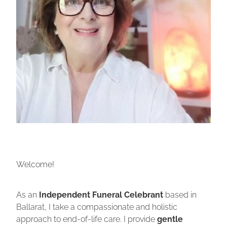
Welcome!
As an
Independent Funeral Celebrant
based in
Ballarat, I take a compassionate and holistic
approach to end-of-life care. I provide
gentle