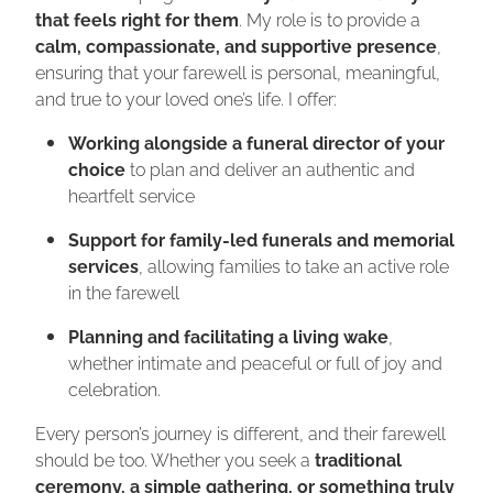
that feels right for them
. My role is to provide a
calm, compassionate, and supportive presence
,
ensuring that your farewell is personal, meaningful,
and true to your loved one’s life.
I offer:
Working alongside a funeral director of your
choice
to plan and deliver an authentic and
heartfelt service
Support for family-led funerals and memorial
services
, allowing families to take an active role
in the farewell
Planning and facilitating a living wake
,
whether intimate and peaceful or full of joy and
celebration.
Every person’s journey is different, and their farewell
should be too. Whether you seek a
traditional
ceremony, a simple gathering, or something truly