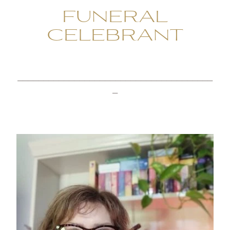
FUNERAL
CELEBRANT
______________________________________
_