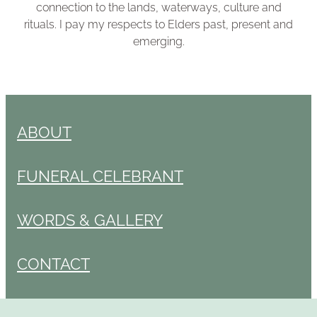
connection to the lands, waterways, culture and
rituals. I pay my respects to Elders past, present and
emerging.
ABOUT
FUNERAL CELEBRANT
WORDS & GALLERY
CONTACT