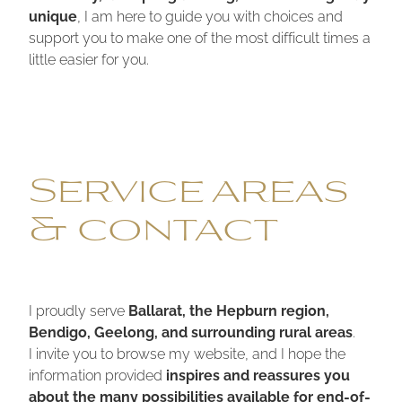
unique
, I am here to guide you with choices and
support you to make one of the most difficult times a
little easier for you.
Service areas
& contact
I proudly serve
Ballarat, the Hepburn region,
Bendigo, Geelong, and surrounding rural areas
.
I invite you to browse my website, and I hope the
information provided
inspires and reassures you
about the many possibilities available for end-of-