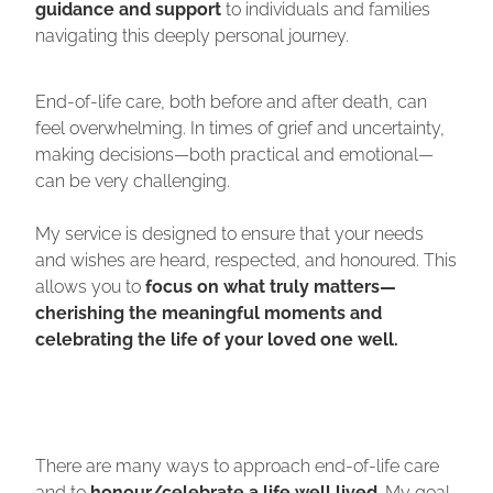
guidance and support
to individuals and families
navigating this deeply personal journey.
End-of-life care, both before and after death, can
feel overwhelming. In times of grief and uncertainty,
making decisions—both practical and emotional—
can be very challenging.
My service is designed to ensure that your needs
and wishes are heard, respected, and honoured. This
allows you to
focus on what truly matters—
cherishing the meaningful moments and
celebrating the life of your loved one well.
There are many ways to approach end-of-life care
and to
honour/celebrate a life well lived
. My goal