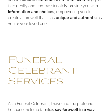
is to gently and compassionately provide you with
information and choices
, empowering you to
create a farewell that is as
unique and authentic
as
you or your loved one.
Funeral
Celebrant
Services
As a Funeral Celebrant, I have had the profound
honour of helping families
say farewell in a way